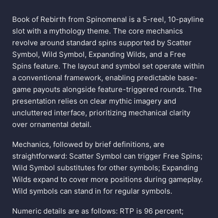
Book of Rebirth from Spinomenal is a 5-reel, 10-payline
slot with a mythology theme. The core mechanics
revolve around standard spins supported by Scatter
Symbol, Wild Symbol, Expanding Wilds, and a Free
Spins feature. The layout and symbol set operate within
a conventional framework, enabling predictable base-
game payouts alongside feature-triggered rounds. The
presentation relies on clear mythic imagery and
uncluttered interface, prioritizing mechanical clarity
over ornamental detail.
Mechanics, followed by brief definitions, are
straightforward: Scatter Symbol can trigger Free Spins;
Wild Symbol substitutes for other symbols; Expanding
Wilds expand to cover more positions during gameplay.
Wild symbols can stand in for regular symbols.
Numeric details are as follows: RTP is 96 percent;