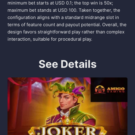
minimum bet starts at USD 0.1; the top win is 50x;
maximum bet stands at USD 100. Taken together, the
configuration aligns with a standard midrange slot in
terms of feature count and payout potential. Overall, the
design favors straightforward play rather than complex
interaction, suitable for procedural play.
See Details