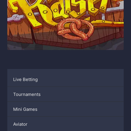
Live Betting
Tournaments
Mini Games
Aviator