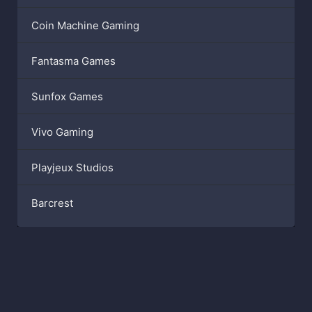
Coin Machine Gaming
Fantasma Games
Sunfox Games
Vivo Gaming
Playjeux Studios
Barcrest