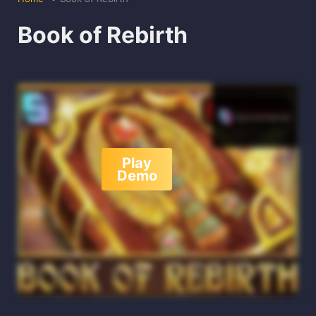
Book of Rebirth
Play
Demo