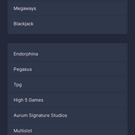
Megaways
Blackjack
Endorphina
Pegasus
Tpg
High 5 Games
Aurum Signature Studios
Multislot