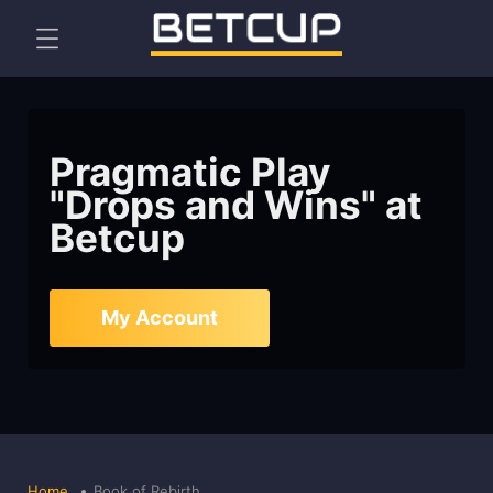
Pragmatic Play
"Drops and Wins" at
Betcup
My Account
Home
Book of Rebirth